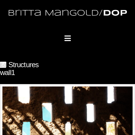
Navigation
Structures
wall1