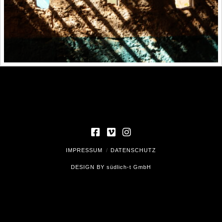
IMPRESSUM
DATENSCHUTZ
DESIGN BY
südlich-t GmbH