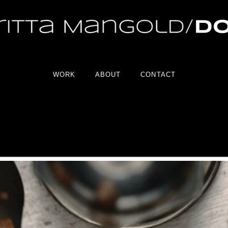
WORK
ABOUT
CONTACT