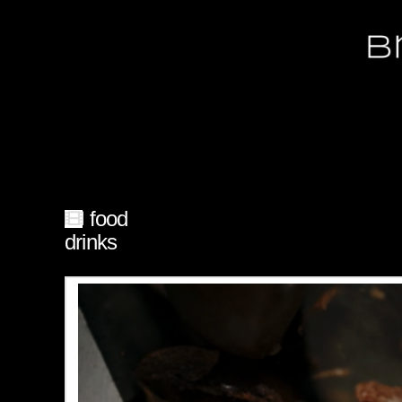
food
drinks