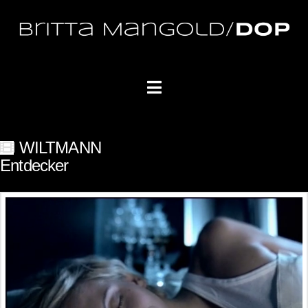
Navigation
WILTMANN
Entdecker