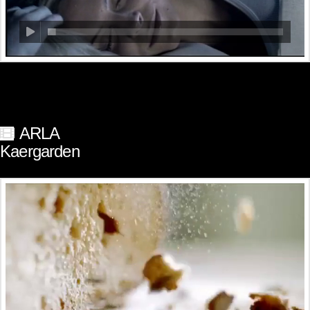
ARLA
Kaergarden