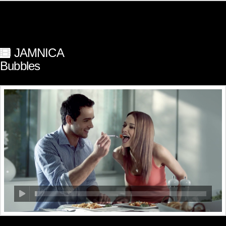
JAMNICA
Bubbles