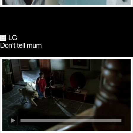
LG
Don’t tell mum