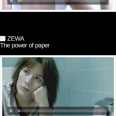
ZEWA
The power of paper