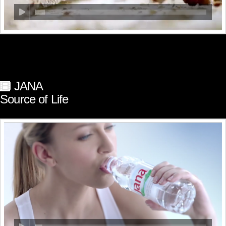
JANA
Source of Life